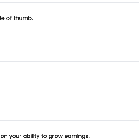
le of thumb.
on your ability to grow earnings.