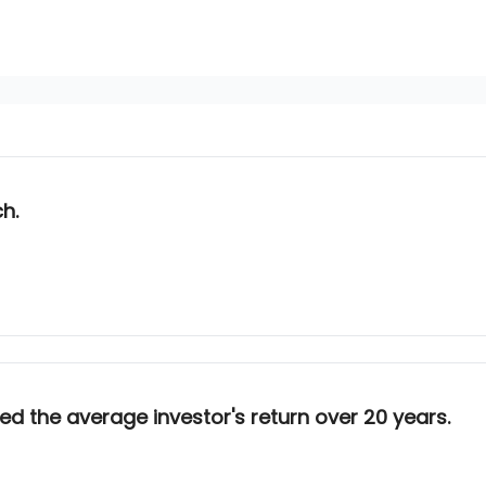
ch.
d the average investor's return over 20 years.