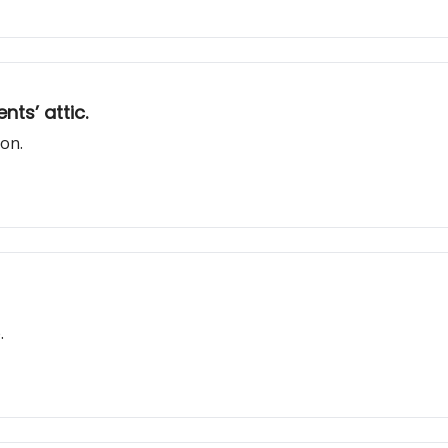
ts’ attic.
ion.
.