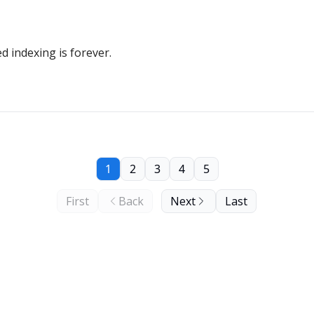
 indexing is forever.
1
2
3
4
5
First
Back
Next
Last