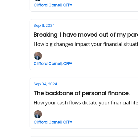
Clifford Cornell, CFP®
Sep 11, 2024
Breaking: I have moved out of my paren
How big changes impact your financial situat
Clifford Cornell, CFP®
Sep 04, 2024
The backbone of personal finance.
How your cash flows dictate your financial life
Clifford Cornell, CFP®