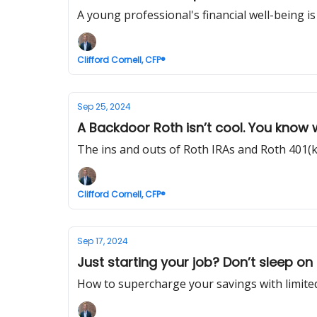
A young professional's financial well-being is 
Clifford Cornell, CFP®
Sep 25, 2024
A Backdoor Roth isn’t cool. You know
The ins and outs of Roth IRAs and Roth 401(k
Clifford Cornell, CFP®
Sep 17, 2024
Just starting your job? Don’t sleep on 
How to supercharge your savings with limited 