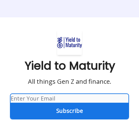
Yield to Maturity
All things Gen Z and finance.