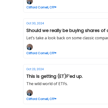
Clifford Cornell, CFP®
Oct 30, 2024
Should we really be buying shares of
Let’s take a look back on some classic comp
Clifford Cornell, CFP®
Oct 23, 2024
This is getting (ET)F’ed up.
The wild world of ETFs.
Clifford Cornell, CFP®