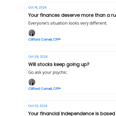
Oct 16, 2024
Your finances deserve more than a ru
Everyone’s situation looks very different.
Clifford Cornell, CFP®
Oct 09, 2024
Will stocks keep going up?
Go ask your psychic.
Clifford Cornell, CFP®
Oct 02, 2024
Your financial independence is based 