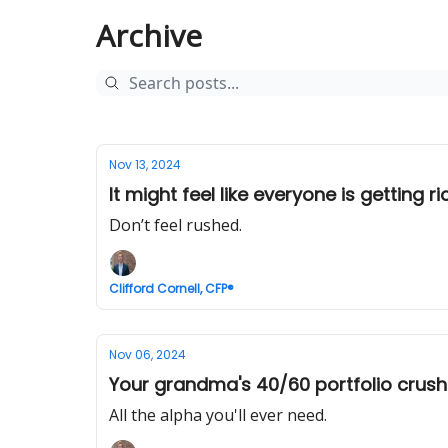
Archive
Nov 13, 2024
It might feel like everyone is getting ri
Don’t feel rushed.
Clifford Cornell, CFP®
Nov 06, 2024
Your grandma's 40/60 portfolio crushe
All the alpha you'll ever need.