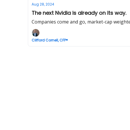
Aug 28, 2024
The next Nvidia is already on its way.
Companies come and go, market-cap weighted
Clifford Cornell, CFP®