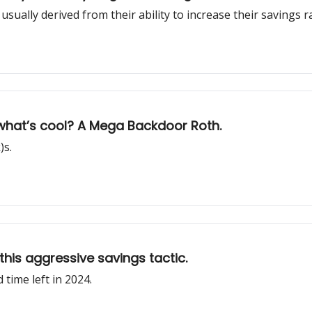
usually derived from their ability to increase their savings r
 what’s cool? A Mega Backdoor Roth.
)s.
this aggressive savings tactic.
time left in 2024.