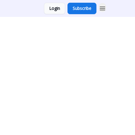
Login
Subscribe