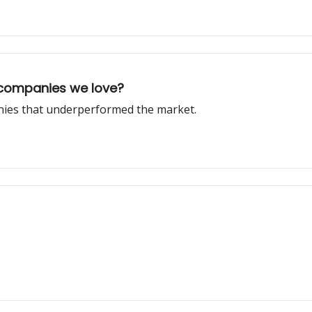
 companies we love?
anies that underperformed the market.