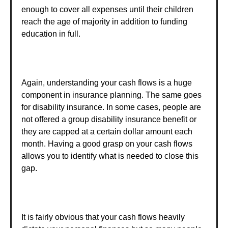
enough to cover all expenses until their children
reach the age of majority in addition to funding
education in full.
Again, understanding your cash flows is a huge
component in insurance planning. The same goes
for disability insurance. In some cases, people are
not offered a group disability insurance benefit or
they are capped at a certain dollar amount each
month. Having a good grasp on your cash flows
allows you to identify what is needed to close this
gap.
It is fairly obvious that your cash flows heavily