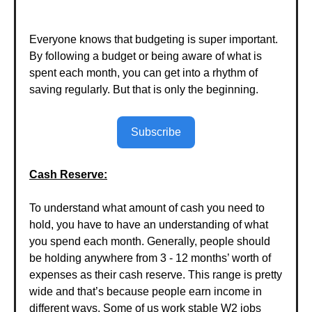
Everyone knows that budgeting is super important.
By following a budget or being aware of what is
spent each month, you can get into a rhythm of
saving regularly. But that is only the beginning.
Subscribe
Cash Reserve:
To understand what amount of cash you need to
hold, you have to have an understanding of what
you spend each month. Generally, people should
be holding anywhere from 3 - 12 months’ worth of
expenses as their cash reserve. This range is pretty
wide and that’s because people earn income in
different ways. Some of us work stable W2 jobs