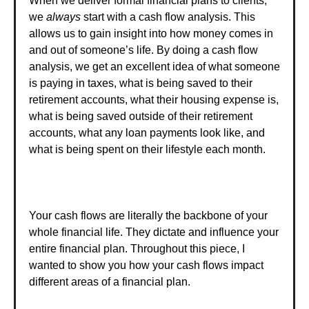
When we deliver formal financial plans to clients,
we
always
start with a cash flow analysis. This
allows us to gain insight into how money comes in
and out of someone’s life. By doing a cash flow
analysis, we get an excellent idea of what someone
is paying in taxes, what is being saved to their
retirement accounts, what their housing expense is,
what is being saved outside of their retirement
accounts, what any loan payments look like, and
what is being spent on their lifestyle each month.
Your cash flows are literally the backbone of your
whole financial life. They dictate and influence your
entire financial plan. Throughout this piece, I
wanted to show you how your cash flows impact
different areas of a financial plan.