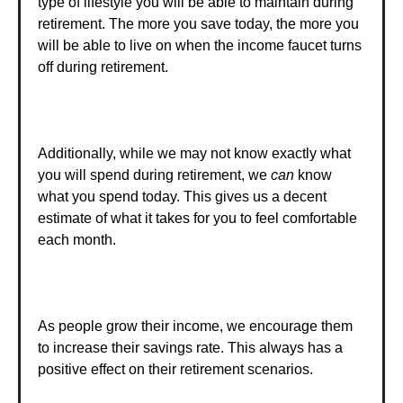
type of lifestyle you will be able to maintain during
retirement. The more you save today, the more you
will be able to live on when the income faucet turns
off during retirement.
Additionally, while we may not know exactly what
you will spend during retirement, we
can
know
what you spend today. This gives us a decent
estimate of what it takes for you to feel comfortable
each month.
As people grow their income, we encourage them
to increase their savings rate. This always has a
positive effect on their retirement scenarios.