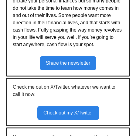
dictate your personal finances but so many people
do not take the time to learn how money comes in
and out of their lives. Some people want more
direction in their financial lives, and that starts with
cash flows. Fully grasping the way money revolves
in your life will serve you well. If you’re going to
start anywhere, cash flow is your spot.
Share the newsletter
Check me out on X/Twitter, whatever we want to
call it now:
Check out my X/Twitter