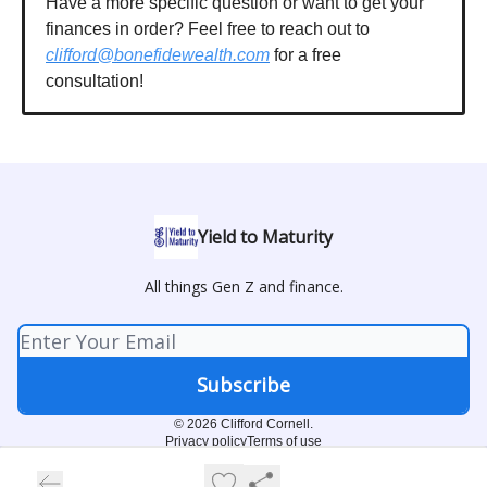
Have a more specific question or want to get your
finances in order? Feel free to reach out to
clifford@bonefidewealth.com
for a free
consultation!
Yield to Maturity
All things Gen Z and finance.
© 2026 Clifford Cornell.
Privacy policy
Terms of use
Powered by beehiiv