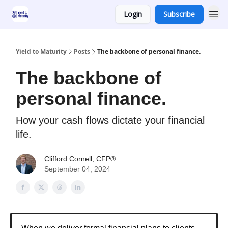
Login
Subscribe
Yield to Maturity
Posts
The backbone of personal finance.
The backbone of
personal finance.
How your cash flows dictate your financial
life.
Clifford Cornell, CFP®
September 04, 2024