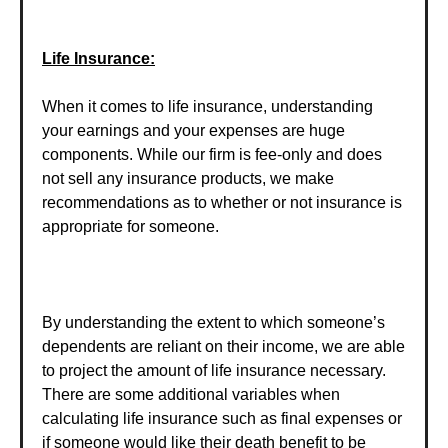
Life Insurance:
When it comes to life insurance, understanding
your earnings and your expenses are huge
components. While our firm is fee-only and does
not sell any insurance products, we make
recommendations as to whether or not insurance is
appropriate for someone.
By understanding the extent to which someone’s
dependents are reliant on their income, we are able
to project the amount of life insurance necessary.
There are some additional variables when
calculating life insurance such as final expenses or
if someone would like their death benefit to be