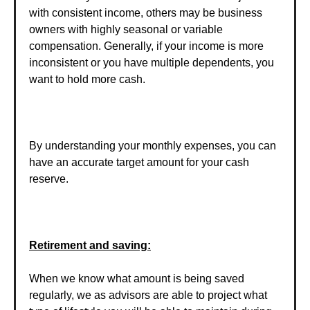
with consistent income, others may be business
owners with highly seasonal or variable
compensation. Generally, if your income is more
inconsistent or you have multiple dependents, you
want to hold more cash.
By understanding your monthly expenses, you can
have an accurate target amount for your cash
reserve.
Retirement and saving:
When we know what amount is being saved
regularly, we as advisors are able to project what